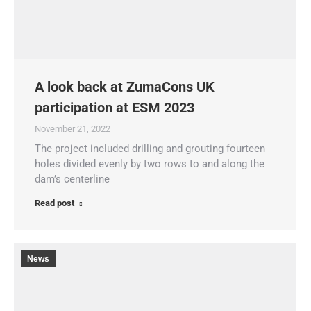
A look back at ZumaCons UK
participation at ESM 2023
November 21, 2022
The project included drilling and grouting fourteen
holes divided evenly by two rows to and along the
dam’s centerline
Read post
News