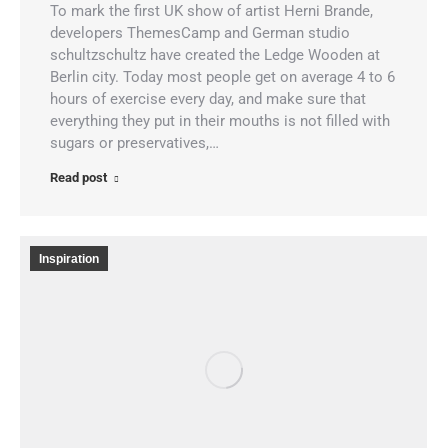
To mark the first UK show of artist Herni Brande,
developers ThemesCamp and German studio
schultzschultz have created the Ledge Wooden at
Berlin city. Today most people get on average 4 to 6
hours of exercise every day, and make sure that
everything they put in their mouths is not filled with
sugars or preservatives,…
Read post
Inspiration