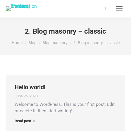
Search:
2. Blog masonry – classic
You are here:
Home
Blog
Blog masonry
2. Blog masonry – classic
Hello world!
June 25, 2023
Welcome to WordPress. This is your first post. Edit
or delete it, then start writing!
Read post