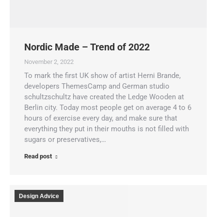
Nordic Made – Trend of 2022
November 2, 2022
To mark the first UK show of artist Herni Brande,
developers ThemesCamp and German studio
schultzschultz have created the Ledge Wooden at
Berlin city. Today most people get on average 4 to 6
hours of exercise every day, and make sure that
everything they put in their mouths is not filled with
sugars or preservatives,…
Read post
Design Advice