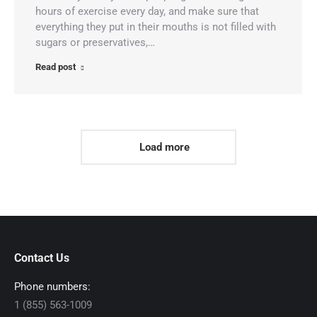
hours of exercise every day, and make sure that
everything they put in their mouths is not filled with
sugars or preservatives,…
Read post
Load more
Contact Us
Phone numbers:
1 (855) 563-1009