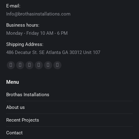
E-mail:
Info@brothasinstallations.com
Business hours:
Monday - Friday 10 AM - 6 PM
Shipping Address:
486 Decatur St. SE Atlanta GA 30312 Unit 107
Find us on:
Facebook
X
Dribbble
YouTube
Delicious
Flickr
page
page
page
page
page
page
Menu
opens
opens
opens
opens
opens
opens
in
in
in
in
in
in
Brothas Installations
new
new
new
new
new
new
About us
window
window
window
window
window
window
Recent Projects
Contact