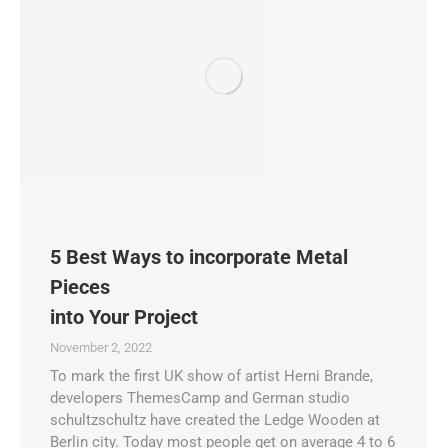
5 Best Ways to incorporate Metal
Pieces
into Your Project
November 2, 2022
To mark the first UK show of artist Herni Brande,
developers ThemesCamp and German studio
schultzschultz have created the Ledge Wooden at
Berlin city. Today most people get on average 4 to 6