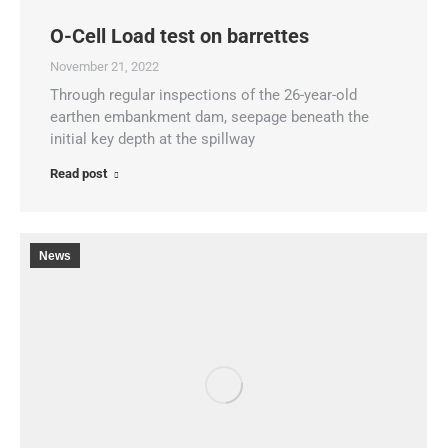
O-Cell Load test on barrettes
November 21, 2022
Through regular inspections of the 26-year-old
earthen embankment dam, seepage beneath the
initial key depth at the spillway
Read post
News