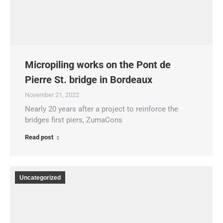
Micropiling works on the Pont de
Pierre St. bridge in Bordeaux
November 21, 2022
Nearly 20 years after a project to reinforce the
bridges first piers, ZumaCons
Read post
Uncategorized