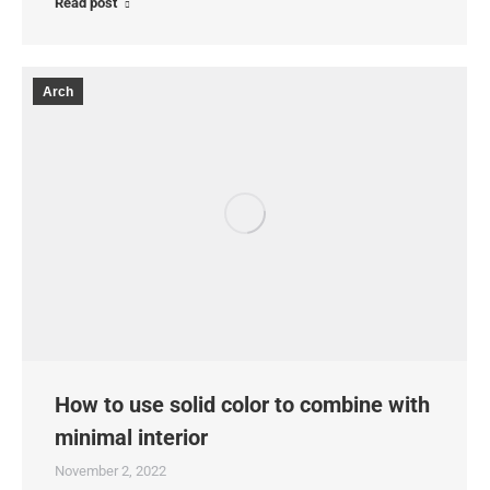
Read post
Arch
How to use solid color to combine with
minimal interior
November 2, 2022