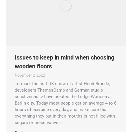
Issues to keep in mind when choosing
wooden floors
November 2, 2022
To mark the first UK show of artist Herni Brande,
developers ThemesCamp and German studio
schultzschultz have created the Ledge Wooden at
Berlin city. Today most people get on average 4 to 6
hours of exercise every day, and make sure that
everything they put in their mouths is not filled with
sugars or preservatives,…