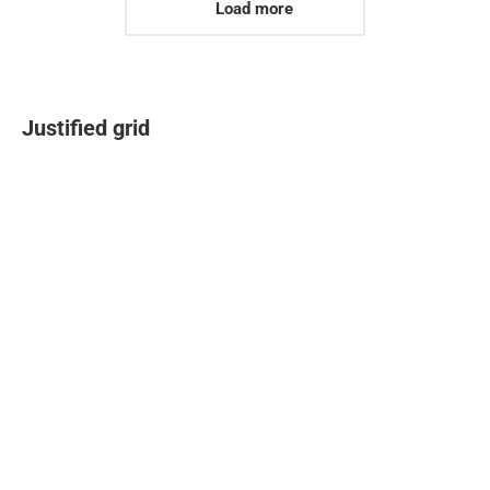
Load more
Justified grid