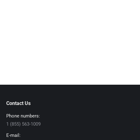
Contact Us
Phone numbers:
1 (855) 563-1009
E-mail: