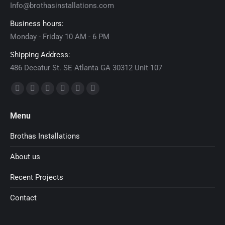
Info@brothasinstallations.com
Business hours:
Monday - Friday 10 AM - 6 PM
Shipping Address:
486 Decatur St. SE Atlanta GA 30312 Unit 107
Find us on:
Facebook
X
Dribbble
YouTube
Delicious
Flickr
page
page
page
page
page
page
Menu
opens
opens
opens
opens
opens
opens
in
in
in
in
in
in
Brothas Installations
new
new
new
new
new
new
About us
window
window
window
window
window
window
Recent Projects
Contact