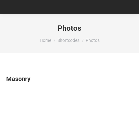
Photos
You are here:
Home
Shortcodes
Photos
Masonry