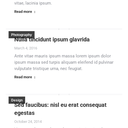
vitae, lacinia ipsum.
Read more
Photography
Nulla tincidunt ipsum glavrida
March 4, 2016
Ante vitae mauris ipsum massa lorem ipsum dolor
ipsum massa sed turpis aliquam eleifend id pulvinar
vulputate tristique urna, nec feugiat.
Read more
Design
Sed faucibus: nisl eu erat consequat
egestas
October 24, 2014