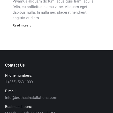
Vivamus aliquam dictum lacus quis tiam iaculis
felis, eu sollicitudin arcu vitae. Aliquam eget
dapibus nulla. In nulla nec placerat hendrerit,
sagittis et diam.
Read more
Contact Us
Phone numbers:
1 (855) 563-1009
E-mail:
Info@brothasinstallations.com
Business hours: