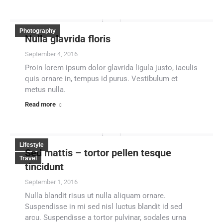
Photography
Nulla glavrida floris
September 4, 2016
Proin lorem ipsum dolor glavrida ligula justo, iaculis
quis ornare in, tempus id purus. Vestibulum et
metus nulla.
Read more
Lifestyle
Sed mattis – tortor pellen tesque
Travel
tincidunt
September 1, 2016
Nulla blandit risus ut nulla aliquam ornare.
Suspendisse in mi sed nisl luctus blandit id sed
arcu. Suspendisse a tortor pulvinar, sodales urna