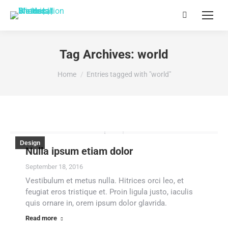
Search:
Tag Archives:
world
You are here:
Home
Entries tagged with "world"
Design
Nulla ipsum etiam dolor
September 18, 2016
Vestibulum et metus nulla. Hitrices orci leo, et
feugiat eros tristique et. Proin ligula justo, iaculis
quis ornare in, orem ipsum dolor glavrida.
Read more