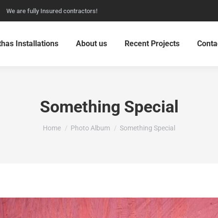
We are fully Insured contractors!
thas Installations
About us
Recent Projects
Conta
Something Special
You are here:
Home
Photo Album
Something Special