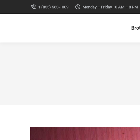
1 (855) 563-1009
Monday – Friday 10 AM – 8 PM
Bro