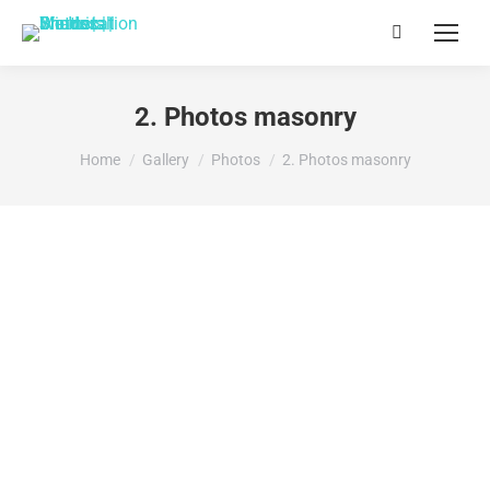
Search:
2. Photos masonry
You are here:
Home
Gallery
Photos
2. Photos masonry