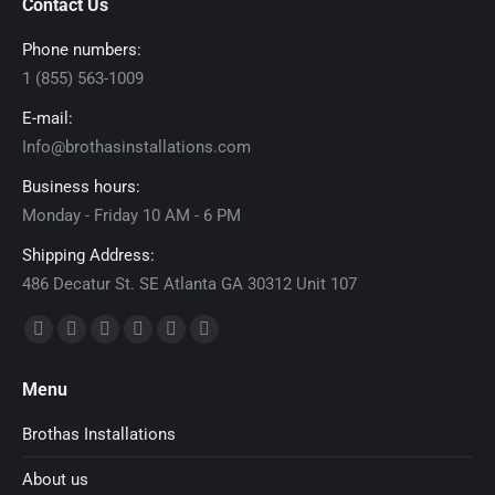
Contact Us
Phone numbers:
1 (855) 563-1009
E-mail:
Info@brothasinstallations.com
Business hours:
Monday - Friday 10 AM - 6 PM
Shipping Address:
486 Decatur St. SE Atlanta GA 30312 Unit 107
Find us on:
Facebook
X
Dribbble
YouTube
Delicious
Flickr
page
page
page
page
page
page
Menu
opens
opens
opens
opens
opens
opens
in
in
in
in
in
in
Brothas Installations
new
new
new
new
new
new
About us
window
window
window
window
window
window