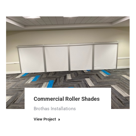
Commercial Roller Shades
Brothas Installations
View Project