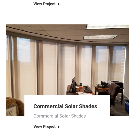
View Project
Commercial Solar Shades
Commercial Solar Shades
View Project