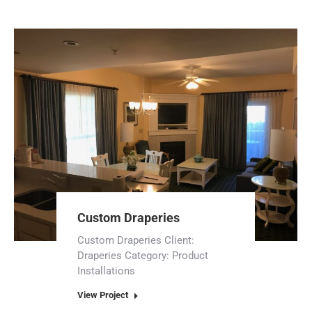
Custom Draperies
Custom Draperies Client:
Draperies Category: Product
Installations
View Project