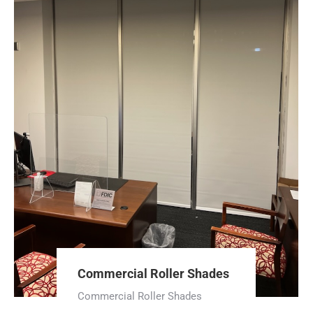
Commercial Roller Shades
Commercial Roller Shades