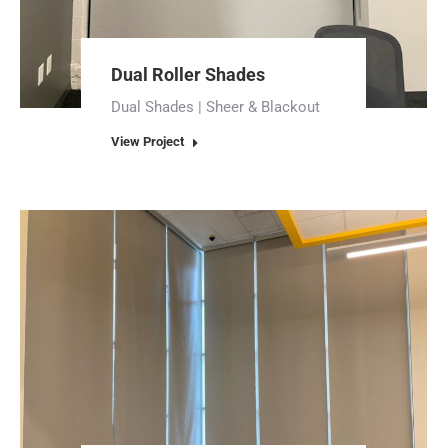
Dual Roller Shades
Dual Shades | Sheer & Blackout
View Project