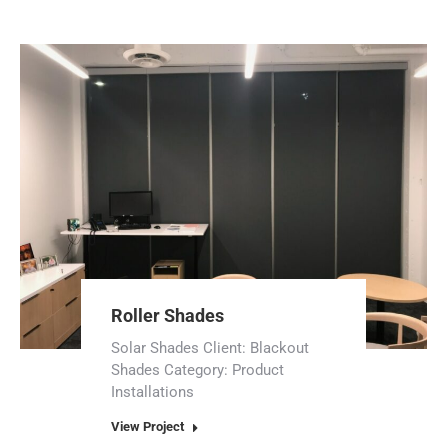
Roller Shades
Solar Shades Client: Blackout
Shades Category: Product
Installations
View Project