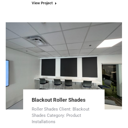
View Project
Blackout Roller Shades
Roller Shades Client: Blackout
Shades Category: Product
Installations