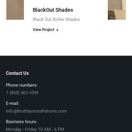
BlackOut Shades
Black Out Roller Shades
View Project
Contact Us
Phone numbers:
1 (855) 563-1009
E-mail:
Info@brothasinstallations.com
Business hours:
Monday - Friday 10 AM - 6 PM