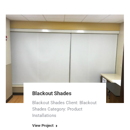
Blackout Shades
Blackout Shades Client: Blackout
Shades Category: Product
Installations
View Project