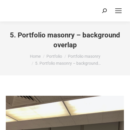
Search:
5. Portfolio masonry – background
overlap
You are here:
Home
Portfolio
Portfolio masonry
5. Portfolio masonry – background…