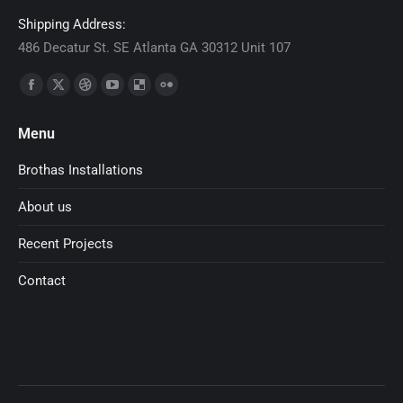
Shipping Address:
486 Decatur St. SE Atlanta GA 30312 Unit 107
Find us on:
Facebook
X
Dribbble
YouTube
Delicious
Flickr
page
page
page
page
page
page
Menu
opens
opens
opens
opens
opens
opens
in
in
in
in
in
in
Brothas Installations
new
new
new
new
new
new
About us
window
window
window
window
window
window
Recent Projects
Contact