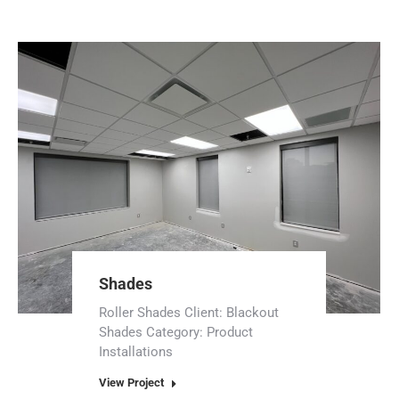
Shades
Roller Shades Client: Blackout
Shades Category: Product
Installations
View Project