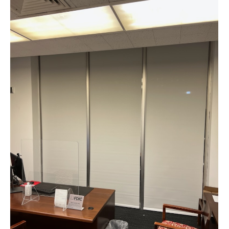
Web & Mobile