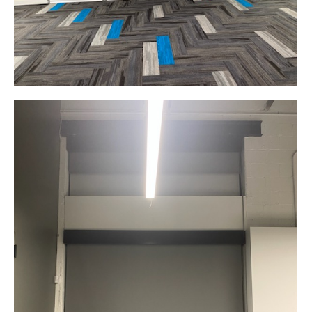
Product Design