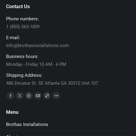
Contact Us
Phone numbers:
1 (855) 563-1009
E-mail:
Info@brothasinstallations.com
Business hours:
Monday - Friday 10 AM - 6 PM
Shipping Address:
486 Decatur St. SE Atlanta GA 30312 Unit 107
Find us on:
Facebook
X
Dribbble
YouTube
Delicious
Flickr
page
page
page
page
page
page
Menu
opens
opens
opens
opens
opens
opens
in
in
in
in
in
in
Brothas Installations
new
new
new
new
new
new