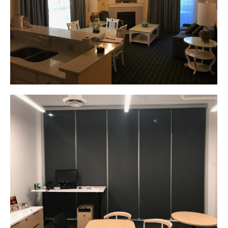
Corporate Identity
Product Design