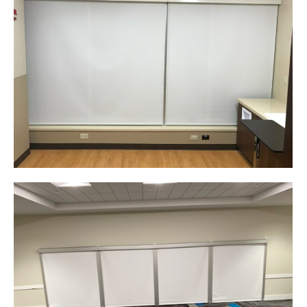
Corporate Identity