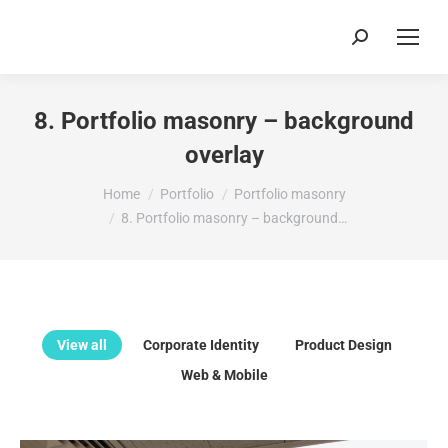
Search:
8. Portfolio masonry – background
overlay
You are here:
Home
Portfolio
Portfolio masonry
8. Portfolio masonry – background…
View all
Corporate Identity
Product Design
Web & Mobile