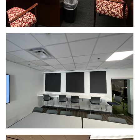
Web & Mobile