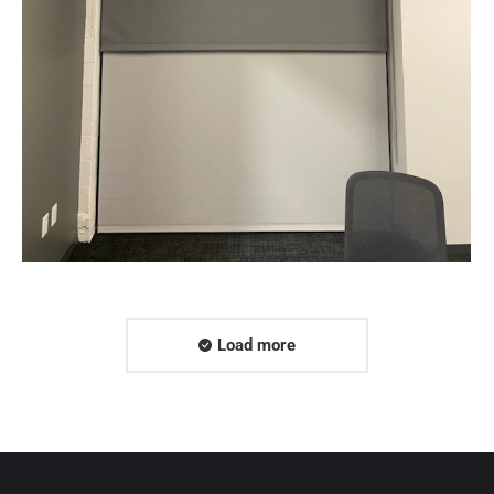
Web & Mobile
Load more