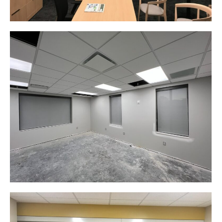
Product Design