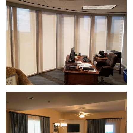
Web & Mobile