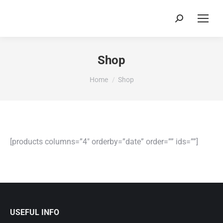
Search:
Shop
You are here:
Home
Shop
[products columns=”4″ orderby=”date” order=”” ids=””]
USEFUL INFO