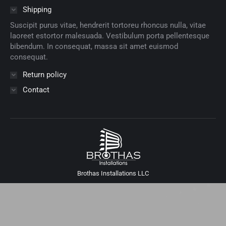
Shipping
Suscipit purus vitae, hendrerit tortoreu rhoncus nulla, vitae
laoreet estortor malesuada. Vestibulum porta pellentesque
bibendum. In consequat, massa sit amet euismod
consequat.
Return policy
Contact
Brothas Installations LLC