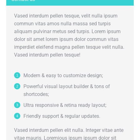
Vased interdum pellen tesque, velit nulla ipsum
commun vitas amos nulla massa sed turpis
aliquam pulvinar metus sed turpis. Lorem ipsum
dolor sit amet lorem ipsum dolor commun vitas
imperdiet eleifend magna pellen tesque velit nulla.
Vased interdum pellen tesque!
Modern & easy to customize design;
Powerful visual layout builder & tons of
shortcodes;
Ultra responsive & retina ready layout;
Friendly support & regular updates.
Vased interdum pellen elit nulla. Integer vitae ante
vitae mauris. Loremious ipsum ipsum dolor sit