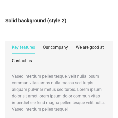
Solid background (style 2)
Key features
Our company
We are good at
Contact us
Vased interdum pellen tesque, velit nulla ipsum
commun vitas amos nulla massa sed turpis
aliquam pulvinar metus sed turpis. Lorem ipsum
dolor sit amet lorem ipsum dolor commun vitas
imperdiet eleifend magna pellen tesque velit nulla.
Vased interdum pellen tesque!