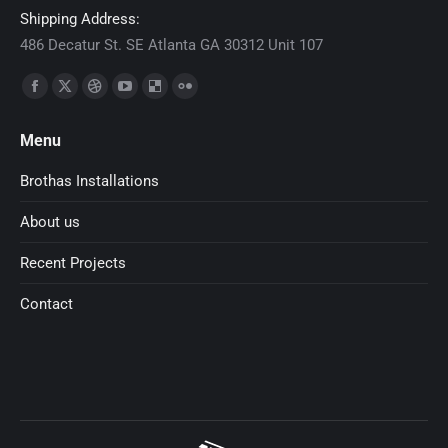
Shipping Address:
486 Decatur St. SE Atlanta GA 30312 Unit 107
Find us on:
Facebook
X
Dribbble
YouTube
Delicious
Flickr
page
page
page
page
page
page
Menu
opens
opens
opens
opens
opens
opens
in
in
in
in
in
in
Brothas Installations
new
new
new
new
new
new
About us
window
window
window
window
window
window
Recent Projects
Contact