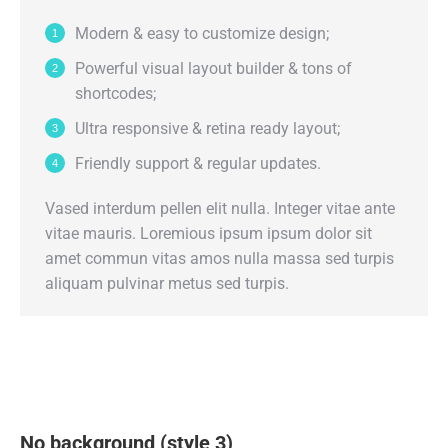
Modern & easy to customize design;
Powerful visual layout builder & tons of
shortcodes;
Ultra responsive & retina ready layout;
Friendly support & regular updates.
Vased interdum pellen elit nulla. Integer vitae ante
vitae mauris. Loremious ipsum ipsum dolor sit
amet commun vitas amos nulla massa sed turpis
aliquam pulvinar metus sed turpis.
No background (style 3)