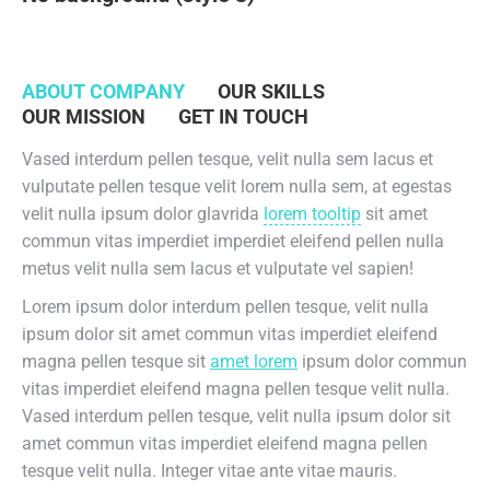
ABOUT COMPANY
OUR SKILLS
OUR MISSION
GET IN TOUCH
Vased interdum pellen tesque, velit nulla sem lacus et
vulputate pellen tesque velit lorem nulla sem, at egestas
velit nulla ipsum dolor glavrida
lorem tooltip
sit amet
commun vitas imperdiet imperdiet eleifend pellen nulla
metus velit nulla sem lacus et vulputate vel sapien!
Lorem ipsum dolor interdum pellen tesque, velit nulla
ipsum dolor sit amet commun vitas imperdiet eleifend
magna pellen tesque sit
amet lorem
ipsum dolor commun
vitas imperdiet eleifend magna pellen tesque velit nulla.
Vased interdum pellen tesque, velit nulla ipsum dolor sit
amet commun vitas imperdiet eleifend magna pellen
tesque velit nulla. Integer vitae ante vitae mauris.