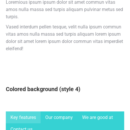
Loremious ipsum ipsum dolor sit amet commun vitas
amos nulla massa sed turpis aliquam pulvinar metus sed
turpis.
Vased interdum pellen tesque, velit nulla ipsum commun
vitas amos nulla massa sed turpis aliquam lorem ipsum
dolor sit amet lorem ipsum dolor commun vitas imperdiet
eleifend!
Colored background (style 4)
Key features
Our company
We are good at
Contact us