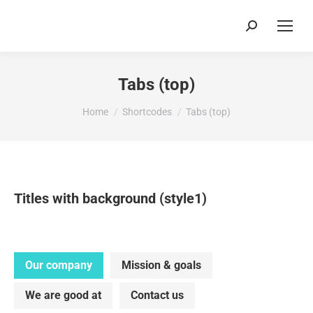
Search:
Tabs (top)
You are here:
Home
Shortcodes
Tabs (top)
Titles with background (style1)
Our company
Mission & goals
We are good at
Contact us