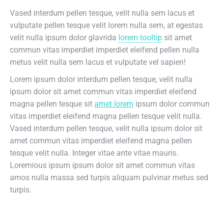
Vased interdum pellen tesque, velit nulla sem lacus et
vulputate pellen tesque velit lorem nulla sem, at egestas
velit nulla ipsum dolor glavrida
lorem tooltip
sit amet
commun vitas imperdiet imperdiet eleifend pellen nulla
metus velit nulla sem lacus et vulputate vel sapien!
Lorem ipsum dolor interdum pellen tesque, velit nulla
ipsum dolor sit amet commun vitas imperdiet eleifend
magna pellen tesque sit
amet lorem
ipsum dolor commun
vitas imperdiet eleifend magna pellen tesque velit nulla.
Vased interdum pellen tesque, velit nulla ipsum dolor sit
amet commun vitas imperdiet eleifend magna pellen
tesque velit nulla. Integer vitae ante vitae mauris.
Loremious ipsum ipsum dolor sit amet commun vitas
amos nulla massa sed turpis aliquam pulvinar metus sed
turpis.