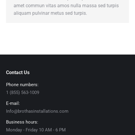
amet commun vitas amos nulla massa sed turpis
aliquam pulvinar metus sed turpis.
Contact Us
Phone numbers:
1 (855) 563-1009
E-mail:
Info@brothasinstallations.com
Business hours:
Monday - Friday 10 AM - 6 PM