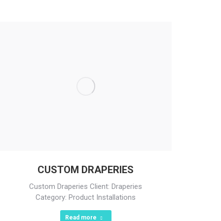
CUSTOM DRAPERIES
Custom Draperies Client: Draperies
Category: Product Installations
Read more