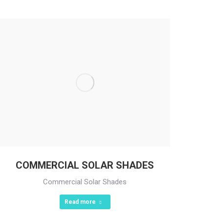
COMMERCIAL SOLAR SHADES
Commercial Solar Shades
Read more