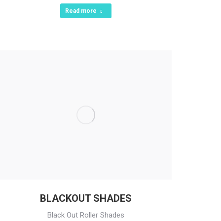
Read more
BLACKOUT SHADES
Black Out Roller Shades