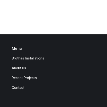
Menu
Brothas Installations
About us
Recent Projects
Contact