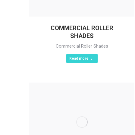
COMMERCIAL ROLLER
SHADES
Commercial Roller Shades
Read more