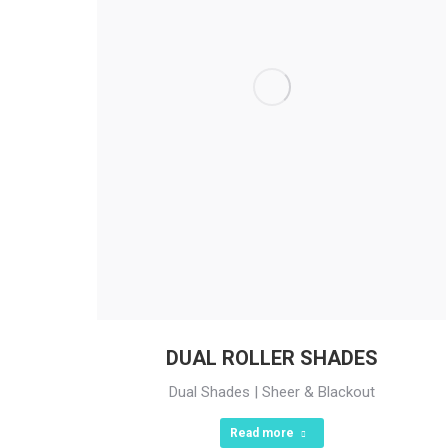
DUAL ROLLER SHADES
Dual Shades | Sheer & Blackout
Read more