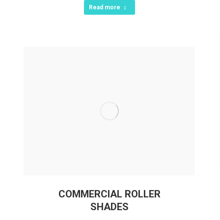
Read more
COMMERCIAL ROLLER
SHADES