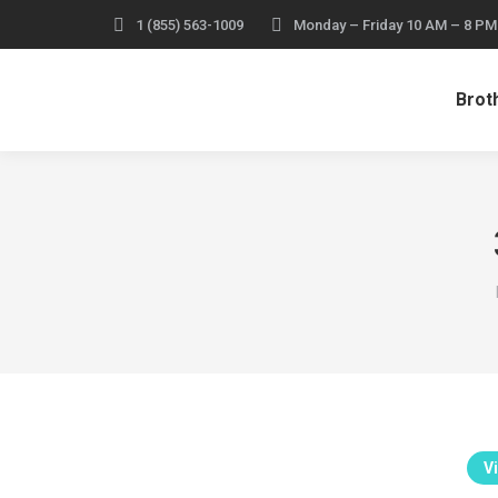
1 (855) 563-1009
Monday – Friday 10 AM – 8 PM
Broth
Vi