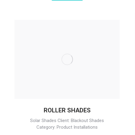
ROLLER SHADES
Solar Shades Client: Blackout Shades
Category: Product Installations