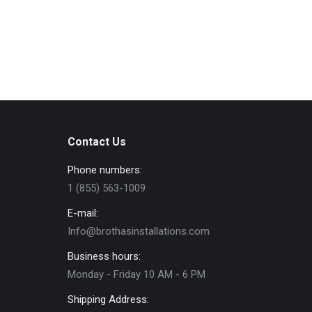
Contact Us
Phone numbers:
1 (855) 563-1009
E-mail:
Info@brothasinstallations.com
Business hours:
Monday - Friday 10 AM - 6 PM
Shipping Address: