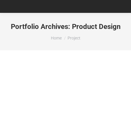
Portfolio Archives:
Product Design
You are here:
Home
Project