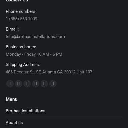
Phone numbers:
1 (855) 563-1009
E-mail:
Info@brothasinstallations.com
Business hours:
Monday - Friday 10 AM - 6 PM
Shipping Address:
486 Decatur St. SE Atlanta GA 30312 Unit 107
Find us on:
Facebook
X
Dribbble
YouTube
Delicious
Flickr
page
page
page
page
page
page
Menu
opens
opens
opens
opens
opens
opens
in
in
in
in
in
in
Brothas Installations
new
new
new
new
new
new
About us
window
window
window
window
window
window