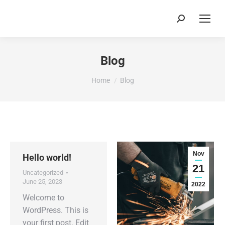
Search:
Blog
You are here:
Home
Blog
Nov
Hello world!
21
Uncategorized
June 25, 2023
2022
Welcome to
WordPress. This is
your first post. Edit