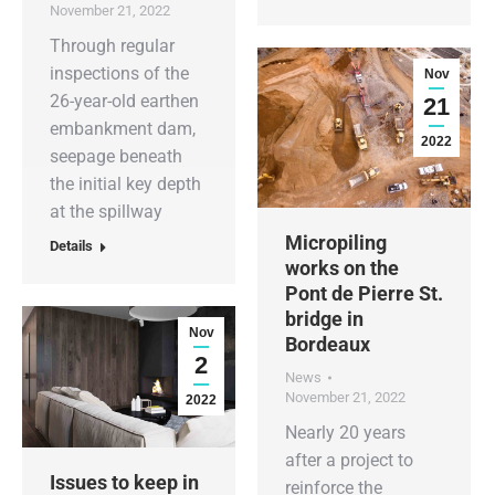
November 21, 2022
Through regular
inspections of the
Nov
26-year-old earthen
21
embankment dam,
2022
seepage beneath
the initial key depth
at the spillway
Micropiling
Details
works on the
Pont de Pierre St.
bridge in
Nov
Bordeaux
2
News
November 21, 2022
2022
Nearly 20 years
after a project to
Issues to keep in
reinforce the