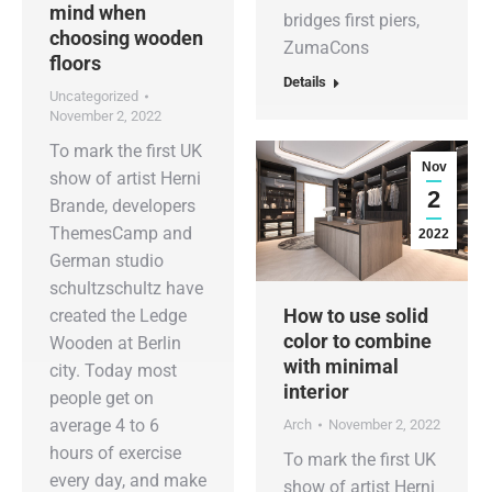
mind when
bridges first piers,
choosing wooden
ZumaCons
floors
Details
Uncategorized
November 2, 2022
To mark the first UK
Nov
show of artist Herni
2
Brande, developers
ThemesCamp and
2022
German studio
schultzschultz have
How to use solid
created the Ledge
color to combine
Wooden at Berlin
with minimal
city. Today most
interior
people get on
average 4 to 6
Arch
November 2, 2022
hours of exercise
To mark the first UK
every day, and make
show of artist Herni