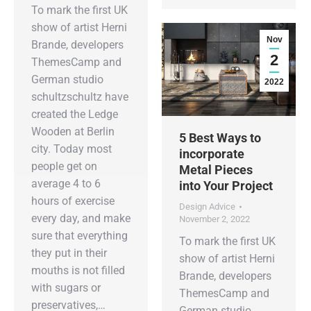
To mark the first UK
show of artist Herni
Nov
Brande, developers
2
ThemesCamp and
German studio
2022
schultzschultz have
created the Ledge
Wooden at Berlin
5 Best Ways to
city. Today most
incorporate
people get on
Metal Pieces
average 4 to 6
into Your Project
hours of exercise
Design Advice
every day, and make
November 2, 2022
sure that everything
To mark the first UK
they put in their
show of artist Herni
mouths is not filled
Brande, developers
with sugars or
ThemesCamp and
preservatives,…
German studio