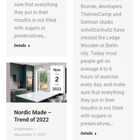
sure that everything
Brande, developers
they put in their
ThemesCamp and
mouths is not filled
German studio
with sugars or
schultzschultz have
preservatives,…
created the Ledge
Wooden at Berlin
Details
city. Today most
people get on
average 4 to 6
Nov
hours of exercise
2
every day, and make
2022
sure that everything
they put in their
mouths is not filled
Nordic Made –
with sugars or
Trend of 2022
preservatives,…
Inspiration
Details
November 2, 2022