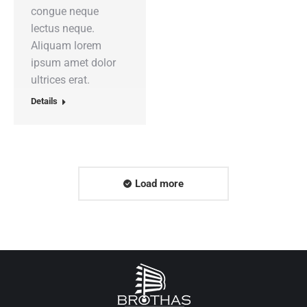
congue neque
lectus neque.
Aliquam lorem
ipsum amet dolor
ultrices erat.
Details
Load more