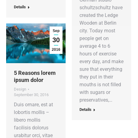
Details
schultzschultz have
created the Ledge
Wooden at Berlin
city. Today most
Sep
people get on
30
average 4 to 6
2016
hours of exercise
every day, and make
sure that everything
5 Reasons lorem
they put in their
ipsum dolor
mouths is not filled
Design
with sugars or
September 30, 2016
preservatives,…
Duis ornare, est at
Details
lobortis mollis –
libero mollis
facilisis dolorus
urabitur orci, vitae