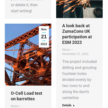
or delete it, then
start writing!
A look back at
Nov
ZumaCons UK
21
participation at
ESM 2023
2022
News
November 21, 2022
The project included
drilling and grouting
fourteen holes
divided evenly by
two rows to and
along the dam’s
O-Cell Load test
centerline
on barrettes
Details
News