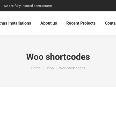
We are fully Insured contractors!
thas Installations
About us
Recent Projects
Conta
Woo shortcodes
You are here:
Home
Shop
Woo shortcodes