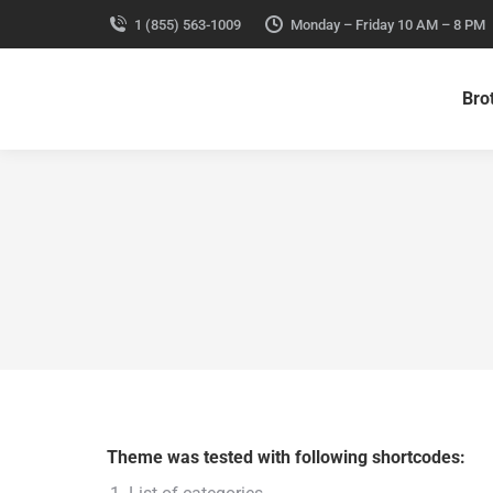
1 (855) 563-1009
Monday – Friday 10 AM – 8 PM
Bro
Theme was tested with following shortcodes: