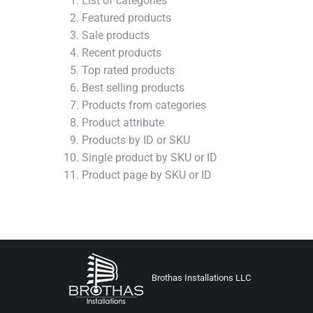
List of categories
Featured products
Sale products
Recent products
Top rated products
Best selling products
Products from categories
Product attribute
Products by ID or SKU
Single product by SKU or ID
Product page by SKU or ID
Brothas Installations LLC