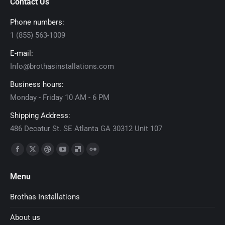
Contact Us
Phone numbers:
1 (855) 563-1009
E-mail:
Info@brothasinstallations.com
Business hours:
Monday - Friday 10 AM - 6 PM
Shipping Address:
486 Decatur St. SE Atlanta GA 30312 Unit 107
Find us on:
Facebook
X
Dribbble
YouTube
Delicious
Flickr
page
page
page
page
page
page
Menu
opens
opens
opens
opens
opens
opens
in
in
in
in
in
in
Brothas Installations
new
new
new
new
new
new
About us
window
window
window
window
window
window