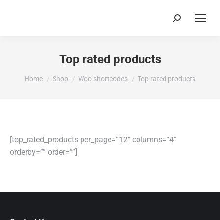
Search:
Top rated products
You are here:
Home
Shop
Woo shortcodes
Top rated products
[top_rated_products per_page=”12″ columns=”4″
orderby=”” order=””]